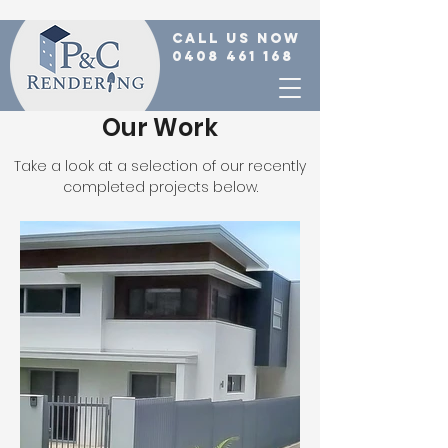
call us now
0408 461 168
Our Work
Take a look at a selection of our recently
completed projects below.