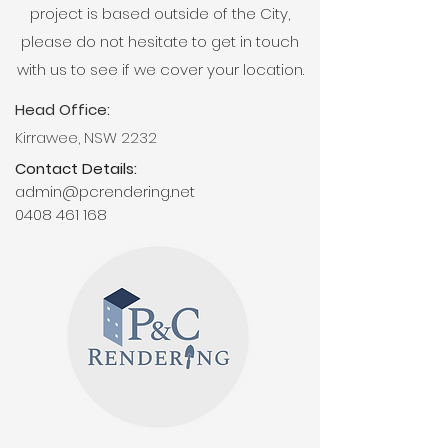
project is based outside of the City,
please do not hesitate to get in touch
with us to see if we cover your location.
Head Office:
Kirrawee, NSW 2232
Contact Details:
admin@pcrendering.net
0408 461 168