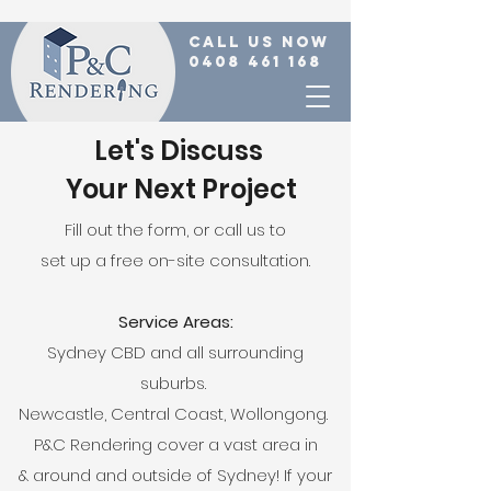
call us now
0408 461 168
Let's Discuss
Your Next Project
Fill out the form, or call us to
set up a free on-site consultation.
Service Areas:
Sydney CBD and all surrounding
suburbs.
Newcastle, Central Coast, Wollongong.
P&C Rendering cover a vast area in
& around and outside of Sydney! If your