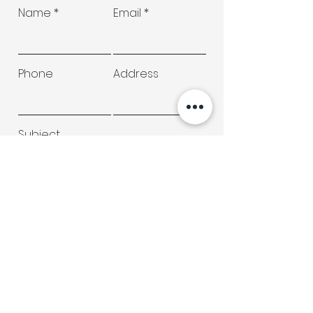
Name
Email
Phone
Address
Subject
Type your message here...
Submit